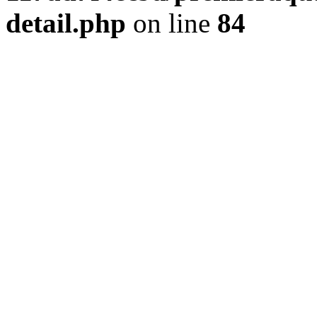
detail.php
on line
84