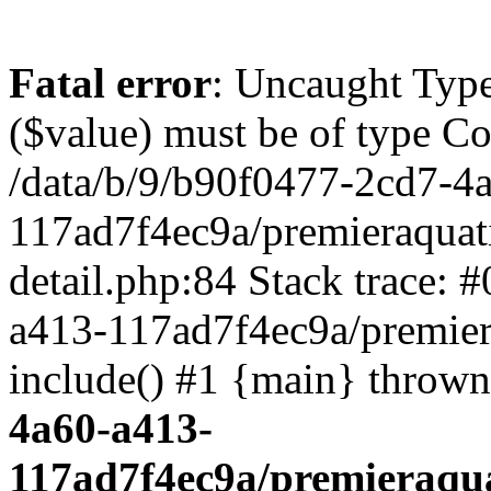
Fatal error
: Uncaught Type
($value) must be of type Cou
/data/b/9/b90f0477-2cd7-4
117ad7f4ec9a/premieraquat
detail.php:84 Stack trace: 
a413-117ad7f4ec9a/premier
include() #1 {main} throw
4a60-a413-
117ad7f4ec9a/premieraqua